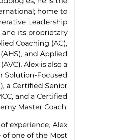
odologies, he is the
ernational; home to
erative Leadership
and its proprietary
lied Coaching (AC),
(AHS), and Applied
(AVC). Alex is also a
er Solution-Focused
, a Certified Senior
MCC, and a Certified
demy Master Coach.
of experience, Alex
e of one of the Most