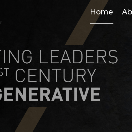
Home
Ab