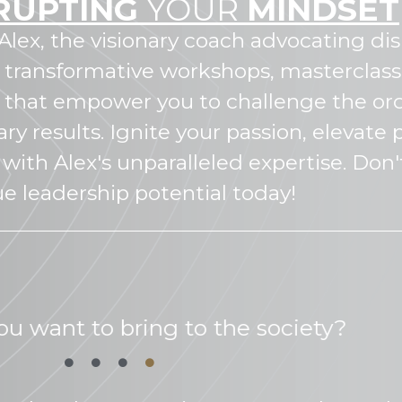
RUPTING
YOUR
MINDSET
Alex, the visionary coach advocating di
 transformative workshops, masterclass
s that empower you to challenge the or
ry results. Ignite your passion, elevat
with Alex's unparalleled expertise. Don'
ue leadership potential today!
is your personal mission?