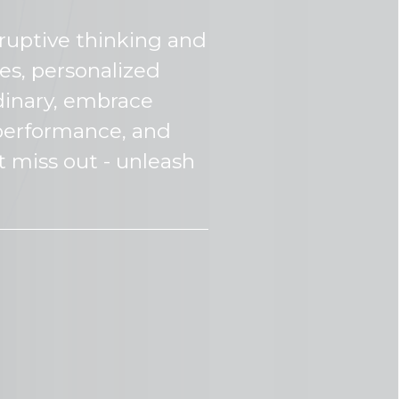
sruptive thinking and
es, personalized
dinary, embrace
e performance, and
t miss out - unleash
Wh