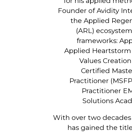
for his applied meth
Founder of Avidity Int
the Applied Regen
(ARL) ecosystem 
frameworks: App
Applied Heartstorm 
Values Creation 
Certified Mast
Practitioner (MSFP)
Practitioner E
Solutions Aca
With over two decades 
has gained the titl