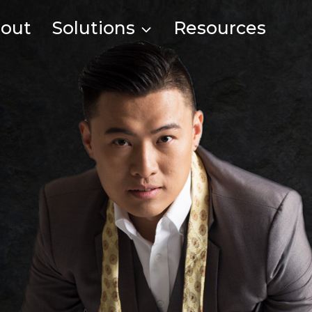
out
Solutions
Resources