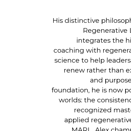
His distinctive philoso
Regenerative 
integrates the h
coaching with regenera
science to help leaders
renew rather than e
and purpose
foundation, he is now p
worlds: the consistenc
recognized maste
applied regenerati
MARL, Alex champ