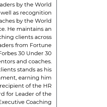
eaders by the World
well as recognition
aches by the World
e. He maintains an
ching clients across
eaders from Fortune
Forbes 30 Under 30
tors and coaches.
lients stands as his
ament, earning him
 recipient of the HR
d for Leader of the
Executive Coaching