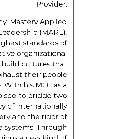
Provider.
phy, Mastery Applied
Leadership (MARL),
ighest standards of
tive organizational
 build cultures that
xhaust their people
. With his MCC as a
oised to bridge two
y of internationally
ry and the rigor of
ve systems. Through
ions a new kind of