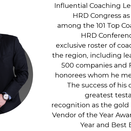
Influential Coaching L
HRD Congress as 
among the 101 Top Co
HRD Conferenc
exclusive roster of coa
the region, including l
500 companies and 
honorees whom he men
The success of his c
greatest test
recognition as the gold
Vendor of the Year Awar
Year and Best 