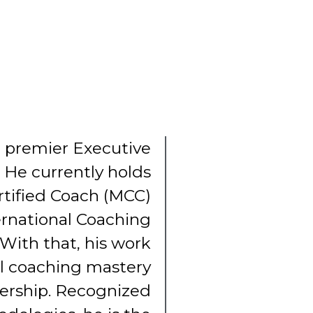
he premier Executive
. He currently holds
rtified Coach (MCC)
ernational Coaching
 With that, his work
al coaching mastery
dership. Recognized