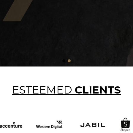
ESTEEMED
CLIENTS