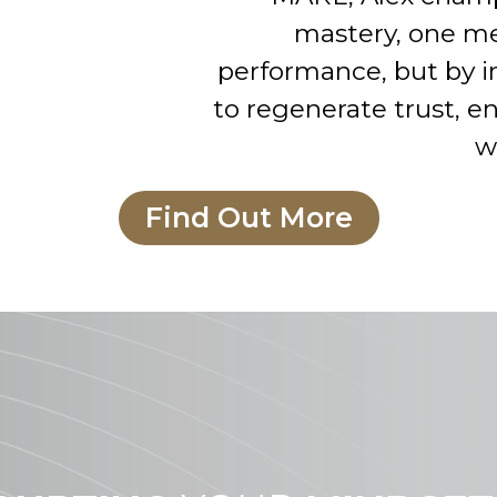
mastery, one me
performance, but by i
to regenerate trust, 
w
Find Out More