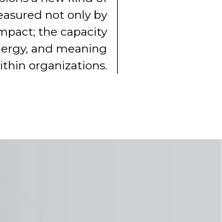
asured not only by
mpact; the capacity
energy, and meaning
ithin organizations.