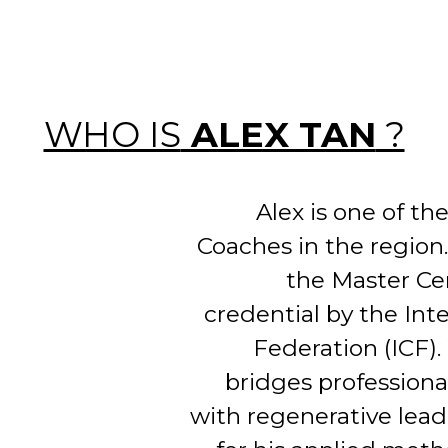
WHO IS
ALEX TAN
?
Alex is one of t
Coaches in the region
the Master Ce
credential by the Int
Federation (ICF).
bridges profession
with regenerative lea