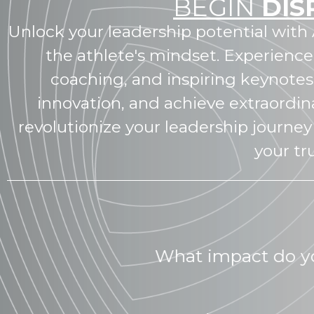
BEGIN
DIS
Unlock your leadership potential with 
the athlete's mindset. Experience
coaching, and inspiring keynote
innovation, and achieve extraordina
revolutionize your leadership journey 
your tr
What 